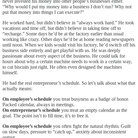
never invested his money into other people’s businesses either.
“Why would I put my money into a business I don’t run? Why not
put that money into things I can execute?”
He worked hard, but didn’t believe in “always work hard.” He took
vacations and time off, but didn’t believe in taking time off to
“recharge.” Some days he’d be at the factory earlier than usual
working like crazy. Other days he’d be at home reading newspapers
until noon. When we kids would visit his factory, he’d switch off his
business side entirely and get playful with us. He was deeply
passionate about every aspect of the business. He could talk for
hours about why a certain machine needs to work in a certain way,
to cut biscuits just right. He often even designed the machines
himself.
He had the real entrepreneur’s schedule. So let’s talk about what that
actually means:
On employee’s schedule
you treat busyness as a badge of honor.
Packed calendar, always in meetings.
On entrepreneur’s schedule
you treat an empty calendar as the
goal. The point isn’t to fill time, it’s to free it.
On employee’s schedule
you often fight the natural rhythm. Guilt
on slow days, pressure to “catch up,” anxiety about inconsistent
output.