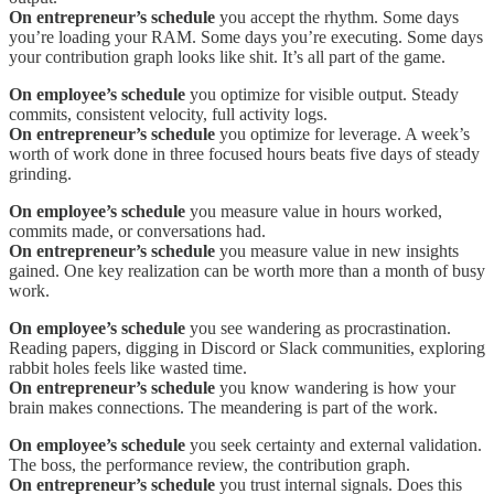
On entrepreneur’s schedule
you accept the rhythm. Some days
you’re loading your RAM. Some days you’re executing. Some days
your contribution graph looks like shit. It’s all part of the game.
On employee’s schedule
you optimize for visible output. Steady
commits, consistent velocity, full activity logs.
On entrepreneur’s schedule
you optimize for leverage. A week’s
worth of work done in three focused hours beats five days of steady
grinding.
On employee’s schedule
you measure value in hours worked,
commits made, or conversations had.
On entrepreneur’s schedule
you measure value in new insights
gained. One key realization can be worth more than a month of busy
work.
On employee’s schedule
you see wandering as procrastination.
Reading papers, digging in Discord or Slack communities, exploring
rabbit holes feels like wasted time.
On entrepreneur’s schedule
you know wandering is how your
brain makes connections. The meandering is part of the work.
On employee’s schedule
you seek certainty and external validation.
The boss, the performance review, the contribution graph.
On entrepreneur’s schedule
you trust internal signals. Does this