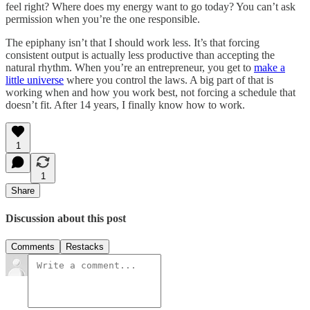
feel right? Where does my energy want to go today? You can’t ask
permission when you’re the one responsible.
The epiphany isn’t that I should work less. It’s that forcing
consistent output is actually less productive than accepting the
natural rhythm. When you’re an entrepreneur, you get to
make a
little universe
where you control the laws. A big part of that is
working when and how you work best, not forcing a schedule that
doesn’t fit. After 14 years, I finally know how to work.
1
1
Share
Discussion about this post
Comments
Restacks