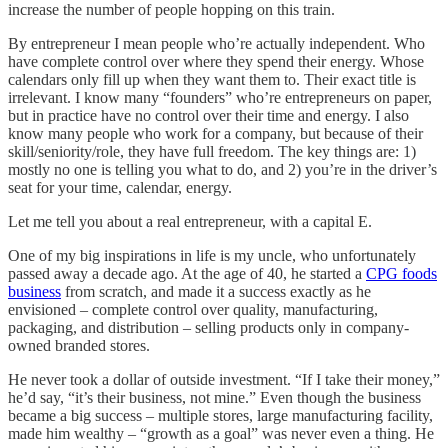
increase the number of people hopping on this train.
By entrepreneur I mean people who’re actually independent. Who
have complete control over where they spend their energy. Whose
calendars only fill up when they want them to. Their exact title is
irrelevant. I know many “founders” who’re entrepreneurs on paper,
but in practice have no control over their time and energy. I also
know many people who work for a company, but because of their
skill/seniority/role, they have full freedom. The key things are: 1)
mostly no one is telling you what to do, and 2) you’re in the driver’s
seat for your time, calendar, energy.
Let me tell you about a real entrepreneur, with a capital E.
One of my big inspirations in life is my uncle, who unfortunately
passed away a decade ago. At the age of 40, he started a
CPG foods
business
from scratch, and made it a success exactly as he
envisioned – complete control over quality, manufacturing,
packaging, and distribution – selling products only in company-
owned branded stores.
He never took a dollar of outside investment. “If I take their money,”
he’d say, “it’s their business, not mine.” Even though the business
became a big success – multiple stores, large manufacturing facility,
made him wealthy – “growth as a goal” was never even a thing. He