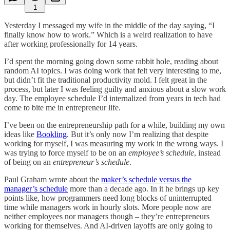
1
Yesterday I messaged my wife in the middle of the day saying, “I
finally know how to work.” Which is a weird realization to have
after working professionally for 14 years.
I’d spent the morning going down some rabbit hole, reading about
random AI topics. I was doing work that felt very interesting to me,
but didn’t fit the traditional productivity mold. I felt great in the
process, but later I was feeling guilty and anxious about a slow work
day. The employee schedule I’d internalized from years in tech had
come to bite me in entrepreneur life.
I’ve been on the entrepreneurship path for a while, building my own
ideas like
Bookling
. But it’s only now I’m realizing that despite
working for myself, I was measuring my work in the wrong ways. I
was trying to force myself to be on an
employee’s schedule
, instead
of being on an
entrepreneur’s schedule
.
Paul Graham wrote about the
maker’s schedule versus the
manager’s schedule
more than a decade ago. In it he brings up key
points like, how programmers need long blocks of uninterrupted
time while managers work in hourly slots. More people now are
neither employees nor managers though – they’re entrepreneurs
working for themselves. And AI-driven layoffs are only going to