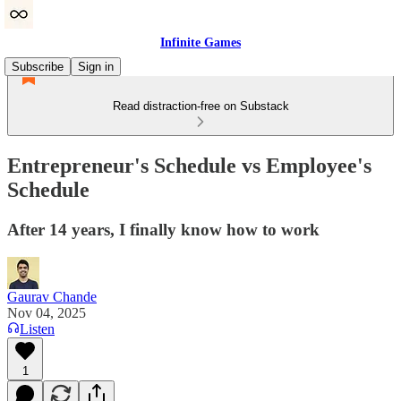
Infinite Games
Subscribe
Sign in
Read distraction-free on Substack
Entrepreneur's Schedule vs Employee's
Schedule
After 14 years, I finally know how to work
Gaurav Chande
Nov 04, 2025
Listen
1