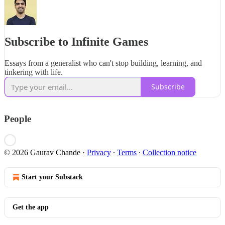
Subscribe to Infinite Games
Essays from a generalist who can't stop building, learning, and
tinkering with life.
Subscribe
People
© 2026 Gaurav Chande
·
Privacy
∙
Terms
∙
Collection notice
Start your Substack
Get the app