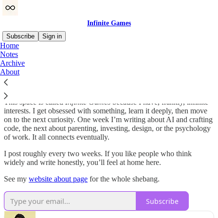
Infinite Games
Subscribe
Sign in
Home
Notes
Hey 👋 I’m Gaurav. I’ve spent more than a decade building
Archive
software and writing a lot of code (as an engineer) and prose (as a
About
PM). I’ve built products at Shopify and early-stage startups, and
now I’m building my own things (like
Bookling
) under
42 Acorns
.
This space is called
Infinite Games
because I have, frankly, infinite
interests. I get obsessed with something, learn it deeply, then move
on to the next curiosity. One week I’m writing about AI and crafting
code, the next about parenting, investing, design, or the psychology
of work. It all connects eventually.
I post roughly every two weeks. If you like people who think
widely and write honestly, you’ll feel at home here.
See my
website about page
for the whole shebang.
Subscribe