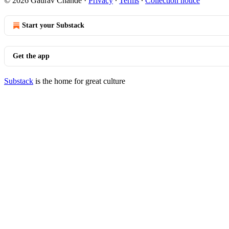
© 2026 Gaurav Chande
·
Privacy
∙
Terms
∙
Collection notice
Start your Substack
Get the app
Substack
is the home for great culture