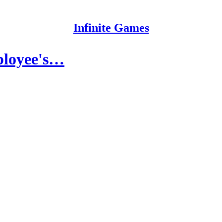
Infinite Games
ployee's…