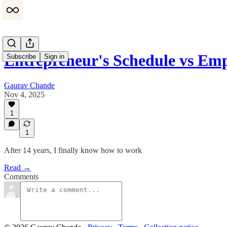
Entrepreneur's Schedule vs Em
Subscribe
Sign in
Gaurav Chande
Nov 4, 2025
1
1
After 14 years, I finally know how to work
Read →
Comments