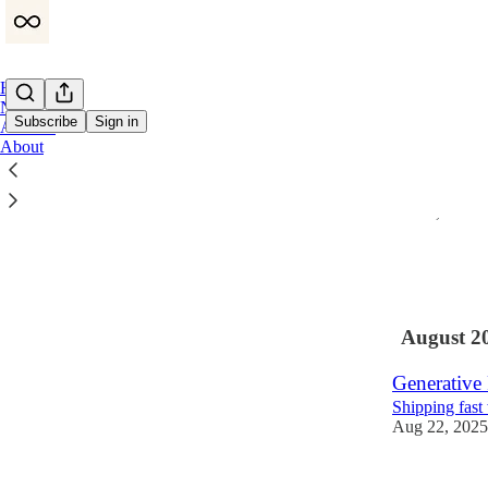
Home
Notes
Subscribe
Sign in
Archive
About
Entreprene
After 14 year
Nov 4, 2025
•
1
1
August 2
Generative 
Shipping fast
Aug 22, 2025