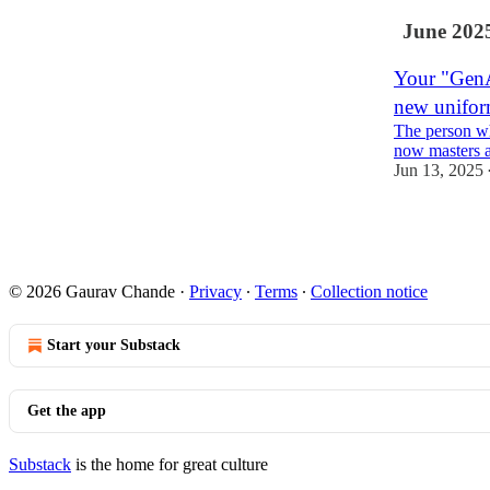
June 202
Your "GenAI
new unifo
The person wh
now masters 
Jun 13, 2025
1
© 2026 Gaurav Chande
·
Privacy
∙
Terms
∙
Collection notice
Start your Substack
Get the app
Substack
is the home for great culture