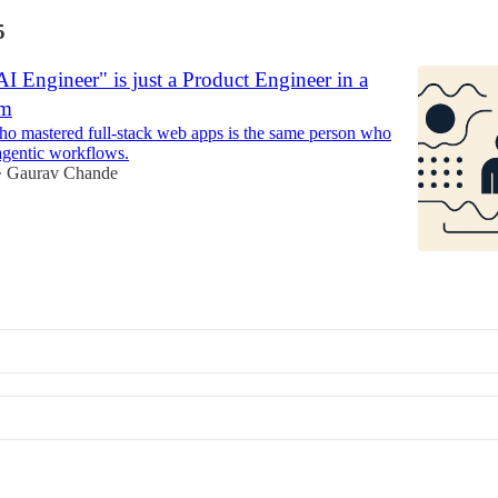
5
 Engineer" is just a Product Engineer in a
rm
o mastered full-stack web apps is the same person who
agentic workflows.
Gaurav Chande
•