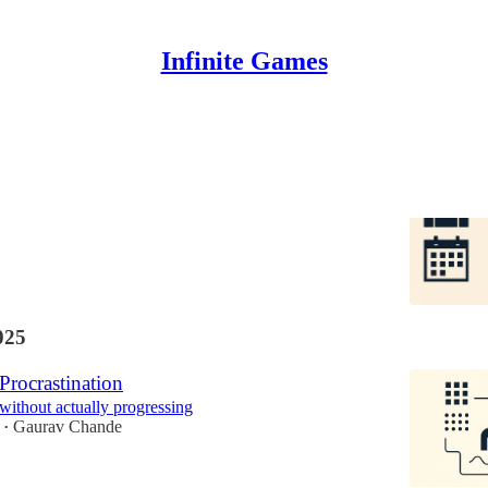
Infinite Games
ur's Schedule vs Employee's Schedule
s, I finally know how to work
Gaurav Chande
025
Procrastination
 without actually progressing
Gaurav Chande
•